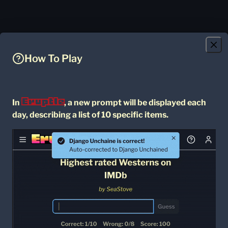
How To Play
Eruptle
In
, a new prompt will be displayed each
day, describing a list of 10 specific items.
Daily Archive
Community
Games
= Game You Have Finished