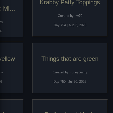
Krabby Patty Toppings
c Mice
Created by
ew79
my
Day
754
|
Aug 3, 2026
26
yellow
Things that are green
my
Created by
FunnySamy
26
Day
750
|
Jul 30, 2026