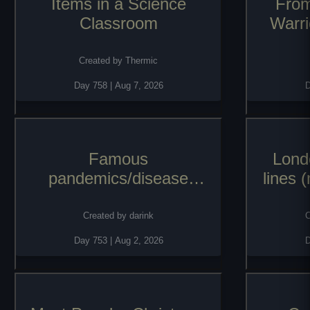
Items in a Science
From
Classroom
Warri
named 
Orpha
Created by
Thermic
thro
Day
758
|
Aug 7, 2026
Famous
Lond
pandemics/disease
lines 
outbreaks of history
Created by
darink
C
Day
753
|
Aug 2, 2026