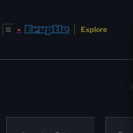
Eruptle
Explore